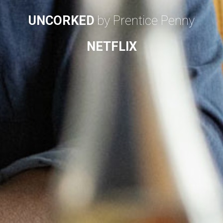
UNCORKED
by Prentice Penny
NETFLIX